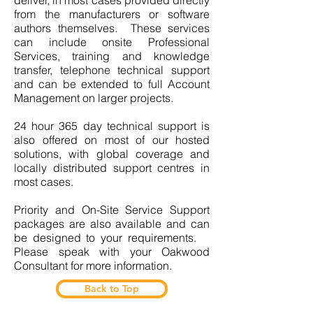
deliver, in most cases provided directly
from the manufacturers or software
authors themselves. These services
can include onsite Professional
Services, training and knowledge
transfer, telephone technical support
and can be extended to full Account
Management on larger projects.
24 hour 365 day technical support is
also offered on most of our hosted
solutions, with global coverage and
locally distributed support centres in
most cases.
Priority and On-Site Service Support
packages are also available and can
be designed to your requirements.
Please speak with your Oakwood
Consultant for more information.
Back to Top