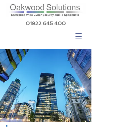
01922 645 400