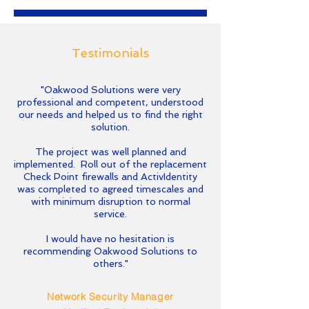
Testimonials
"Oakwood Solutions were very
professional and competent, understood
our needs and helped us to find the right
solution.
The project was well planned and
implemented. Roll out of the replacement
Check Point firewalls and ActivIdentity
was completed to agreed timescales and
with minimum disruption to normal
service.
I would have no hesitation is
recommending Oakwood Solutions to
others."
Network Security Manager