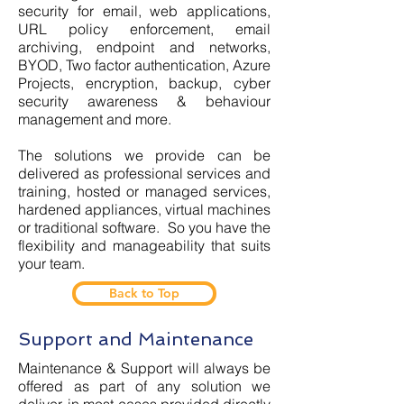
security for email, web applications,
URL policy enforcement, email
archiving, endpoint and networks,
BYOD, Two factor authentication, Azure
Projects, encryption, backup, cyber
security awareness & behaviour
management and more.
The solutions we provide can be
delivered as professional services and
training, hosted or managed services,
hardened appliances, virtual machines
or traditional software. So you have the
flexibility and manageability that suits
your team.
Back to Top
Support and Maintenance
Maintenance & Support will always be
offered as part of any solution we