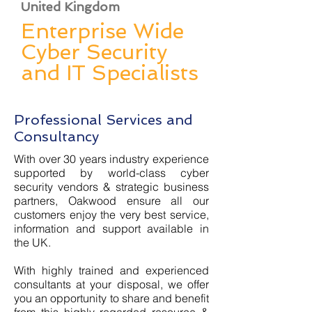
United Kingdom
Enterprise Wide
Cyber Security
and IT Specialists
Professional Services and
Consultancy
With over 30 years industry experience
supported by world-class cyber
security vendors & strategic business
partners, Oakwood ensure all our
customers enjoy the very best service,
information and support available in
the UK.
With highly trained and experienced
consultants at your disposal, we offer
you an opportunity to share and benefit