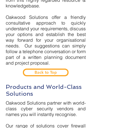
from this highly regarded resource &
knowledgebase.
Oakwood Solutions offer a friendly
consultative approach to quickly
understand your requirements, discuss
your options and establish the best
way forward for your organisational
needs. Our suggestions can simply
follow a telephone conversation or form
part of a written planning document
and project proposal.
Back to Top
Products and World-Class
Solutions
Oakwood Solutions partner with world-
class cyber security vendors and
names you will instantly recognise.
Our range of solutions cover firewall